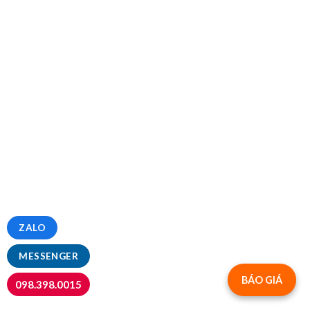
ZALO
MESSENGER
BÁO GIÁ
098.398.0015