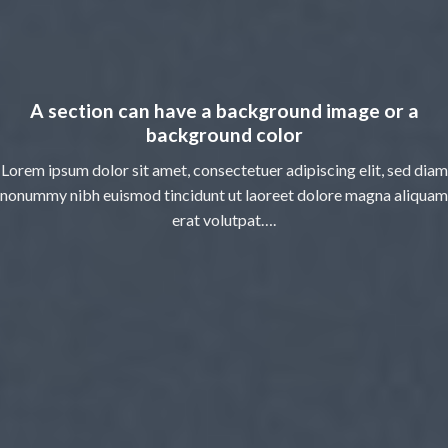
A section can have a background image or a
background color
Lorem ipsum dolor sit amet, consectetuer adipiscing elit, sed diam
nonummy nibh euismod tincidunt ut laoreet dolore magna aliquam
erat volutpat….