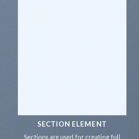
1.8
A Section with a large image left.
1.9
A Section with a large image right.
1.9.1
Section With a parallax background
1.9.2
Lorem ipsum dolor sit amet
1.9.3
Lorem ipsum dolor sit amet
1.9.4
Lorem ipsum dolor sit amet
1.9.5
Lorem ipsum dolor sit amet
1.9.6
Lorem ipsum dolor sit amet
1.9.7
Lorem ipsum dolor sit amet
1.10
A product slider inside a section
1.10.1
Section With A Arrow Mask
1.10.2
Section with an Angled Mask
1.10.3
Section with an Angled Mask
1.10.4
Section with Angled Mask
1.10.5
Section with a Large Arrow Mask
SECTION ELEMENT
Sections are used for creating full