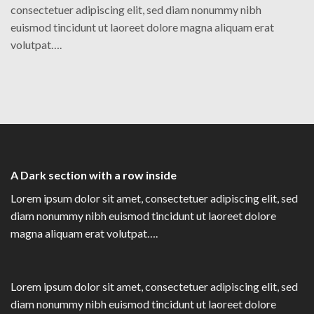
consectetuer adipiscing elit, sed diam nonummy nibh
euismod tincidunt ut laoreet dolore magna aliquam erat
volutpat….
A Dark section with a row inside
Lorem ipsum dolor sit amet, consectetuer adipiscing elit, sed
diam nonummy nibh euismod tincidunt ut laoreet dolore
magna aliquam erat volutpat….
Lorem ipsum dolor sit amet, consectetuer adipiscing elit, sed
diam nonummy nibh euismod tincidunt ut laoreet dolore