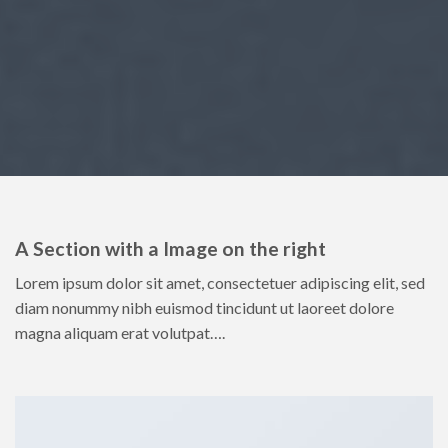
A Section with a Image on the right
Lorem ipsum dolor sit amet, consectetuer adipiscing elit, sed
diam nonummy nibh euismod tincidunt ut laoreet dolore
magna aliquam erat volutpat….