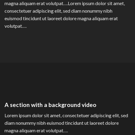
magna aliquam erat volutpat….Lorem ipsum dolor sit amet,
consectetuer adipiscing elit, sed diam nonummy nibh
euismod tincidunt ut laoreet dolore magna aliquam erat
volutpat….
A section with a background video
Lorem ipsum dolor sit amet, consectetuer adipiscing elit, sed
diam nonummy nibh euismod tincidunt ut laoreet dolore
magna aliquam erat volutpat….