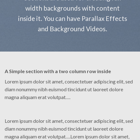
width backgrounds with content
inside it. You can have Parallax Effects
and Background Videos.
A Simple section with a two column row inside
Lorem ipsum dolor sit amet, consectetuer adipiscing elit, sed
diam nonummy nibh euismod tincidunt ut laoreet dolore
magna aliquam erat volutpat….
Lorem ipsum dolor sit amet, consectetuer adipiscing elit, sed
diam nonummy nibh euismod tincidunt ut laoreet dolore
magna aliquam erat volutpat….Lorem ipsum dolor sit amet,