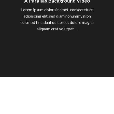
A Parallax Background Video
Lorem ipsum dolor sit amet, consectetuer
adipiscing elit, sed diam nonummy nibh
euismod tincidunt ut laoreet dolore magna
aliquam erat volutpat….